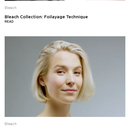
Bleach
Bleach Collection: Foilayage Technique
READ
Bleach