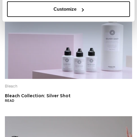
Customize
Bleach
Bleach Collection: Silver Shot
READ