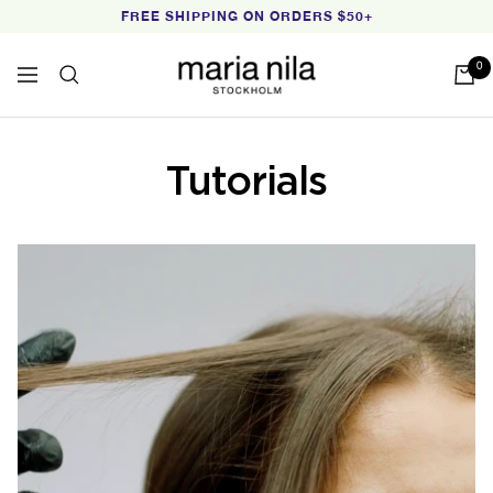
Skip
FREE SHIPPING ON ORDERS $50+
to
content
Maria
0
Navigation
Nila
Tutorials