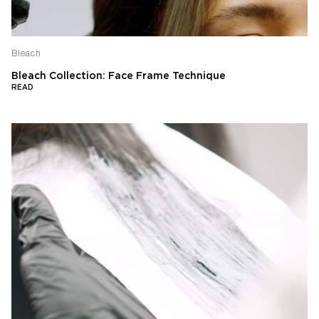
Bleach
Bleach Collection: Face Frame Technique
READ