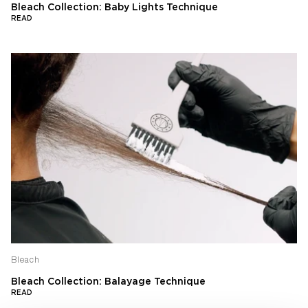
Bleach Collection: Baby Lights Technique
READ
Bleach
Bleach Collection: Balayage Technique
READ