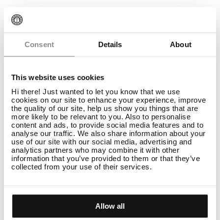
Consent
Details
About
This website uses cookies
Hi there! Just wanted to let you know that we use
cookies on our site to enhance your experience, improve
the quality of our site, help us show you things that are
more likely to be relevant to you. Also to personalise
content and ads, to provide social media features and to
analyse our traffic. We also share information about your
use of our site with our social media, advertising and
analytics partners who may combine it with other
information that you’ve provided to them or that they’ve
Bleach
collected from your use of their services.
Bleach Collection: Mixing Ratio
READ
Allow all