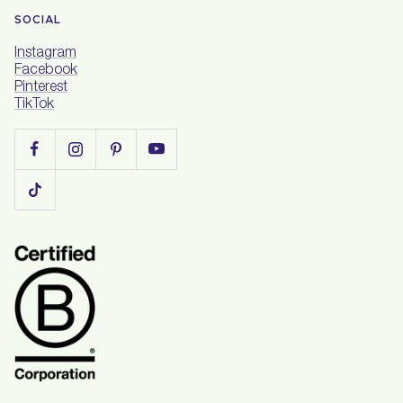
SOCIAL
Instagram
Facebook
Pinterest
TikTok