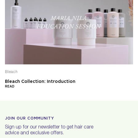
Bleach
Bleach Collection: Introduction
READ
JOIN OUR COMMUNITY
Sign up for our newsletter to get hair care
advice and exclusive offers.