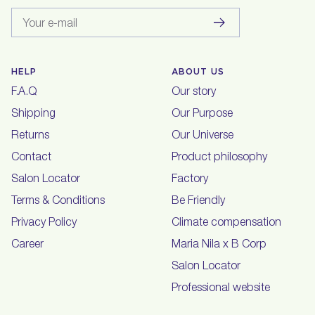
Your e-mail
HELP
ABOUT US
F.A.Q
Our story
Shipping
Our Purpose
Returns
Our Universe
Contact
Product philosophy
Salon Locator
Factory
Terms & Conditions
Be Friendly
Privacy Policy
Climate compensation
Career
Maria Nila x B Corp
Salon Locator
Professional website