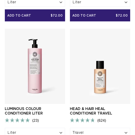
Liter
Liter
out
out
of
of
5
5
ADD TO CART
$72.00
ADD TO CART
$72.00
stars
stars
LUMINOUS COLOUR
HEAD & HAIR HEAL
CONDITIONER LITER
CONDITIONER TRAVEL
23
624
Rated
Rated
5.0
4.8
Liter
Travel