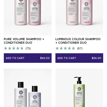
PURE VOLUME SHAMPOO +
LUMINOUS COLOUR SHAMPOO
CONDITIONER DUO
+ CONDITIONER DUO
75
67
Rated
Rated
4.9
4.9
ADD TO CART
$66.00
ADD TO CART
$66.00
out
out
of
of
5
5
stars
stars