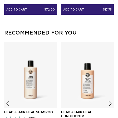
out
out
of
of
5
5
ADD TO CART
$72.00
ADD TO CART
$17.75
stars
stars
RECOMMENDED FOR YOU
HEAD & HAIR HEAL SHAMPOO
HEAD & HAIR HEAL
CONDITIONER