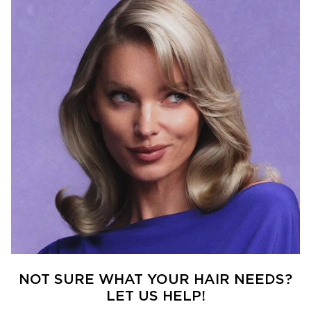
NOT SURE WHAT YOUR HAIR NEEDS?
LET US HELP!