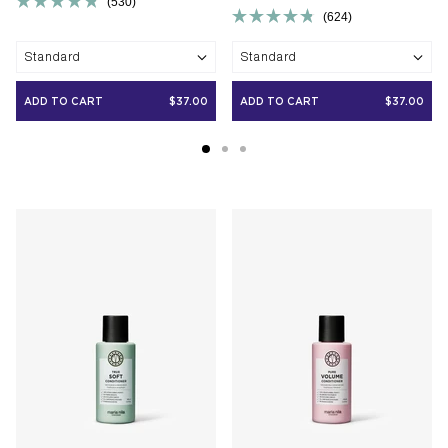
530
Rated
624
Rated
4.8
4.8
out
Standard
Standard
out
of
of
5
5
stars
ADD TO CART
$37.00
ADD TO CART
$37.00
stars