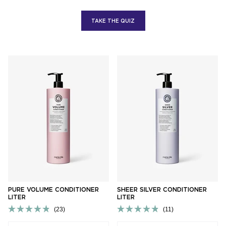
TAKE THE QUIZ
PURE VOLUME CONDITIONER
SHEER SILVER CONDITIONER
LITER
LITER
23
11
Rated
Rated
4.9
4.9