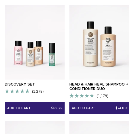
5
5
stars
stars
DISCOVERY SET
HEAD & HAIR HEAL SHAMPOO +
CONDITIONER DUO
1,278
Rated
1,179
Rated
4.8
4.8
out
ADD TO CART
$69.25
ADD TO CART
$74.00
out
of
of
5
5
stars
stars