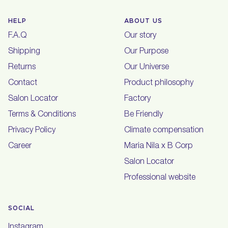
HELP
ABOUT US
F.A.Q
Our story
Shipping
Our Purpose
Returns
Our Universe
Contact
Product philosophy
Salon Locator
Factory
Terms & Conditions
Be Friendly
Privacy Policy
Climate compensation
Career
Maria Nila x B Corp
Salon Locator
Professional website
SOCIAL
Instagram