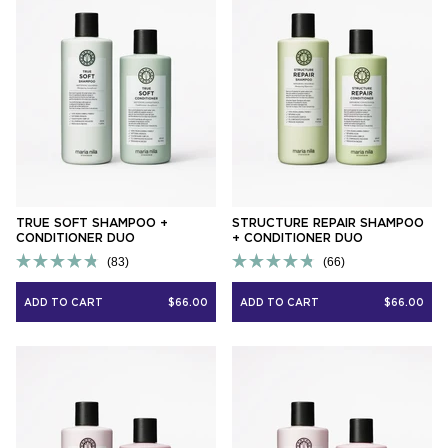
TRUE SOFT SHAMPOO +
STRUCTURE REPAIR SHAMPOO
CONDITIONER DUO
+ CONDITIONER DUO
83
66
Rated
Rated
4.8
4.8
ADD TO CART
$66.00
ADD TO CART
$66.00
out
out
of
of
5
5
stars
stars