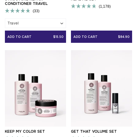
CONDITIONER TRAVEL
1,178
33
Rated
Rated
4.8
4.8
out
Travel
out
of
of
5
5
stars
ADD TO CART
$15.50
ADD TO CART
$84.90
stars
KEEP MY COLOR SET
GET THAT VOLUME SET