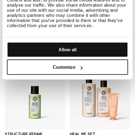
SHEER SILVER CONDITIONER
LUMINOUS COLOUR
analyse our traffic. We also share information about your
TRAVEL
CONDITIONER TRAVEL
use of our site with our social media, advertising and
analytics partners who may combine it with other
11
23
information that you’ve provided to them or that they’ve
Rated
Rated
4.9
5.0
collected from your use of their services.
Travel
Travel
out
out
of
of
5
5
ADD TO CART
$15.50
ADD TO CART
$15.50
stars
stars
Allow all
Customize
STRUCTURE REPAIR
HEAL ME SET