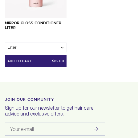
MIRROR GLOSS CONDITIONER
LITER
Liter
ADD TO CART
$85.00
JOIN OUR COMMUNITY
Sign up for our newsletter to get hair care
advice and exclusive offers.
Your e-mail