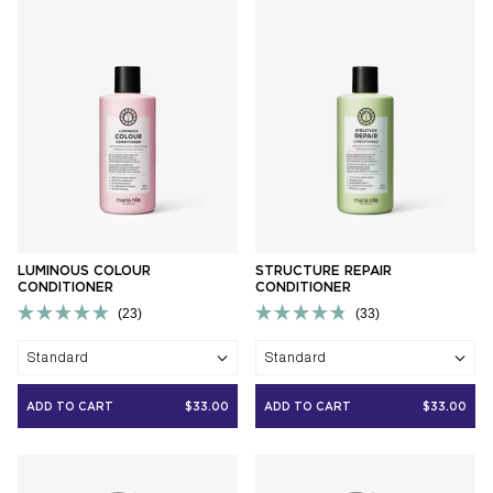
LUMINOUS COLOUR
STRUCTURE REPAIR
CONDITIONER
CONDITIONER
23
33
Rated
Rated
5.0
4.8
Standard
Standard
out
out
of
of
5
5
ADD TO CART
$33.00
ADD TO CART
$33.00
stars
stars