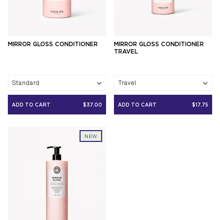
MIRROR GLOSS CONDITIONER
MIRROR GLOSS CONDITIONER
TRAVEL
Standard
Travel
ADD TO CART
$37.00
ADD TO CART
$17.75
NEW