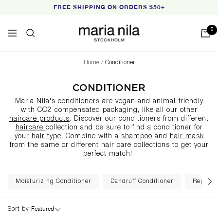
Skip
FREE SHIPPING ON ORDERS $50+
to
content
Maria
0
Navigation
Nila
Home
Conditioner
CONDITIONER
Maria Nila's conditioners are vegan and animal-friendly
with CO2 compensated packaging, like all our other
haircare products
. Discover our conditioners from different
haircare
collection
and be sure to find a conditioner for
your
hair type
. Combine with a
shampoo
and
hair mask
from the same or different hair care collections to get your
perfect match!
Moisturizing Conditioner
Dandruff Conditioner
Repairin
Featured
Sort by: