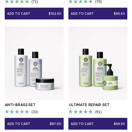
71
70
Rated
Rated
4.9
4.9
ADD TO CART
$102.50
ADD TO CART
$96.50
out
out
of
of
5
5
stars
stars
ANTI-BRASS SET
ULTIMATE REPAIR SET
33
91
Rated
Rated
4.8
4.8
ADD TO CART
$87.00
ADD TO CART
$99.50
out
out
of
of