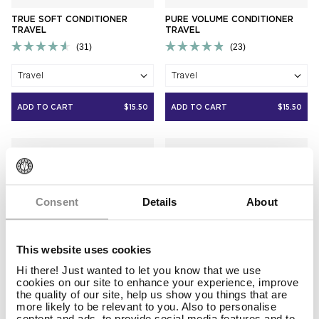
TRUE SOFT CONDITIONER
PURE VOLUME CONDITIONER
TRAVEL
TRAVEL
31
23
Rated
Rated
4.6
4.9
Travel
Travel
out
out
of
of
5
5
ADD TO CART
$15.50
ADD TO CART
$15.50
stars
stars
Consent
Details
About
This website uses cookies
Hi there! Just wanted to let you know that we use
cookies on our site to enhance your experience, improve
the quality of our site, help us show you things that are
more likely to be relevant to you. Also to personalise
content and ads, to provide social media features and to