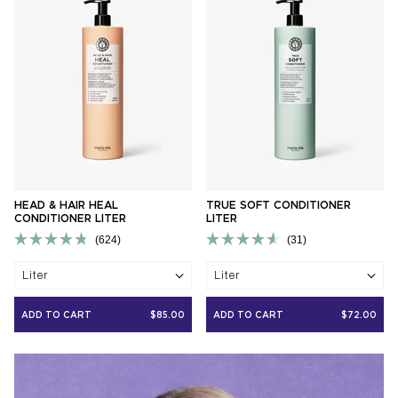
HEAD & HAIR HEAL
TRUE SOFT CONDITIONER
CONDITIONER LITER
LITER
624
31
Rated
Rated
4.8
4.6
Liter
Liter
out
out
of
of
5
5
ADD TO CART
$85.00
ADD TO CART
$72.00
stars
stars