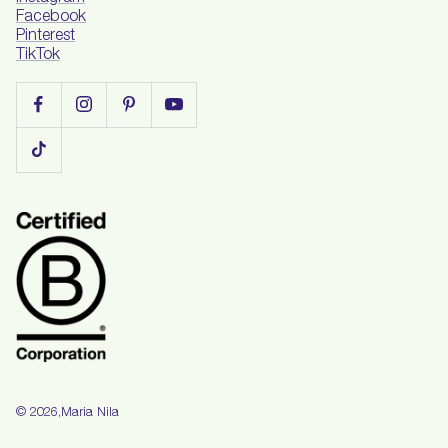
Facebook
Pinterest
TikTok
Maria Nila
© 2026,