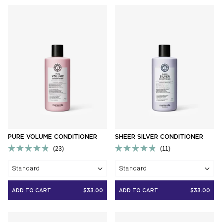
PURE VOLUME CONDITIONER
SHEER SILVER CONDITIONER
23
11
Rated
Rated
4.9
4.9
Standard
Standard
out
out
of
of
5
5
ADD TO CART
$33.00
ADD TO CART
$33.00
stars
stars