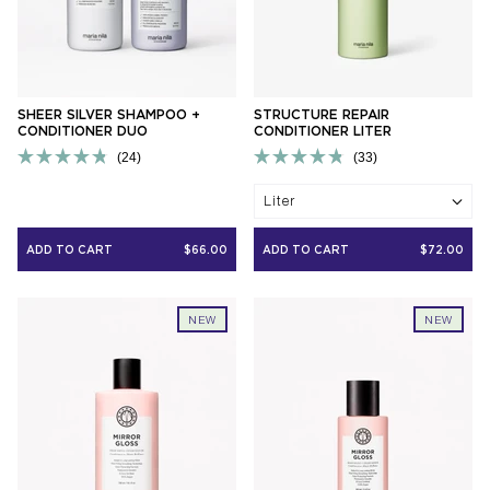
SHEER SILVER SHAMPOO +
STRUCTURE REPAIR
CONDITIONER DUO
CONDITIONER LITER
24
33
Rated
Rated
4.8
4.8
Liter
out
out
of
of
5
5
ADD TO CART
$66.00
ADD TO CART
$72.00
stars
stars
NEW
NEW