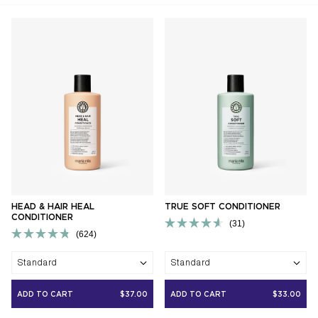
HEAD & HAIR HEAL
TRUE SOFT CONDITIONER
CONDITIONER
31
624
Rated
Rated
4.6
4.8
out
Standard
Standard
out
of
of
5
5
stars
ADD TO CART
$37.00
ADD TO CART
$33.00
stars