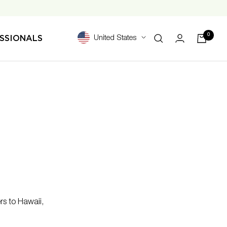
0
SSIONALS
United States
rs to Hawaii,