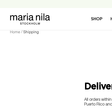
Skip
to
content
Maria
SHOP
Nila
Home
Shipping
Delive
All orders wit
Puerto Rico and