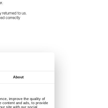
er.
y returned to us.
led correctly
ed States. Order
dresses can
 instructions on
About
nce, improve the quality of
se content and ads, to provide
ur site with our social