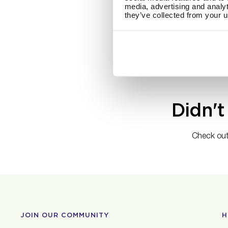
media, advertising and analyt
Maria Nila offer
they’ve collected from your u
will be charged 
For our Canadia
CAD will be cha
Didn't
Check out
JOIN OUR COMMUNITY
H