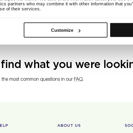
ics partners who may combine it with other information that you’
s free shipping on orders $50 or more within the U.S. Orders that
se of their services.
a $6 shipping rate.
n customers, we offer free shipping on orders above 50 CAD. O
rged a 18 CAD shipping rate.
Customize
 find what you were looki
 the most common questions in our
FAQ
.
ELP
ABOUT US
SO