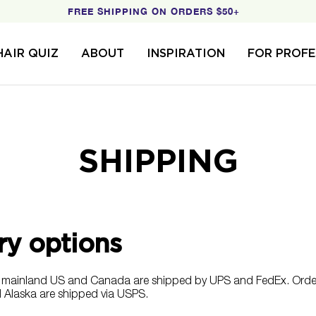
FREE SHIPPING ON ORDERS $50+
HAIR QUIZ
ABOUT
INSPIRATION
FOR PROFE
SHIPPING
ry options
hin mainland US and Canada are shipped by
UPS and FedEx
. Orde
 Alaska are shipped via USPS.