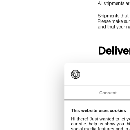
All shipments a
Shipments that t
Please make sure
and that your na
Delive
All orders ship 
processing usual
result in longer 
You will receive
Consent
how to track you
This website uses cookies
Shippi
Hi there! Just wanted to let 
our site, help us show you th
social media features and to 