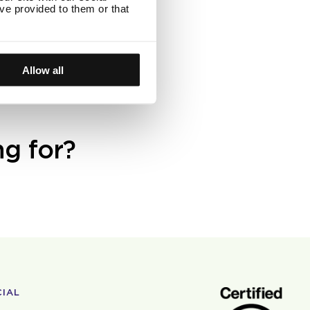
ve provided to them or that
 are below $50
rders below 50
Allow all
ng for?
CIAL