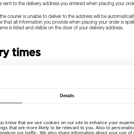
re sent to the delivery address you entered when placing your ord
he courier is unable to deliver to the address will be automaticall
 that all information you provide when placing your order is spel
me is listed and visible on the door of your delivery address.
ry times
Monday through Friday, excluding federal holidays within the Unit
ly takes 3-8 business days. Please note that delivery to rural ad
delivery time.
 an e-mail notification when your order leaves our warehouse with
Details
r order.
ng cost
you know that we use cookies on our site to enhance your experie
ings that are more likely to be relevant to you. Also to personali
analyse our traffic. We also share information about your use of o