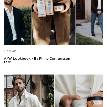
Tutorials
A/W Lookbook - By Philip Conradsson
READ