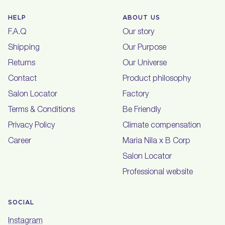
HELP
ABOUT US
F.A.Q
Our story
Shipping
Our Purpose
Returns
Our Universe
Contact
Product philosophy
Salon Locator
Factory
Terms & Conditions
Be Friendly
Privacy Policy
Climate compensation
Career
Maria Nila x B Corp
Salon Locator
Professional website
SOCIAL
Instagram