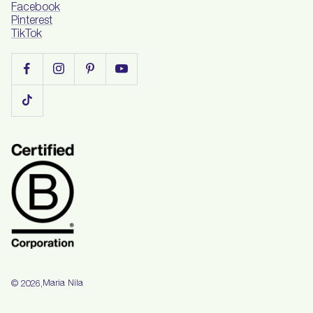
Facebook
Pinterest
TikTok
Maria Nila
© 2026,