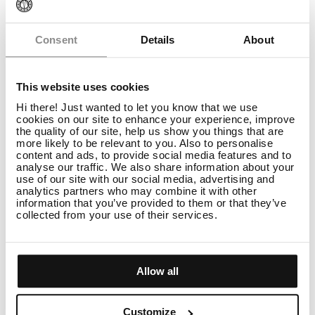
Consent
Details
About
This website uses cookies
Hi there! Just wanted to let you know that we use
cookies on our site to enhance your experience, improve
the quality of our site, help us show you things that are
more likely to be relevant to you. Also to personalise
content and ads, to provide social media features and to
analyse our traffic. We also share information about your
use of our site with our social media, advertising and
analytics partners who may combine it with other
information that you’ve provided to them or that they’ve
collected from your use of their services.
Tutorials
How to style curly hair in 5 steps
READ
Allow all
Customize