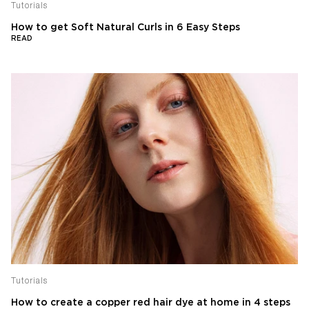
Tutorials
How to get Soft Natural Curls in 6 Easy Steps
READ
Tutorials
How to create a copper red hair dye at home in 4 steps