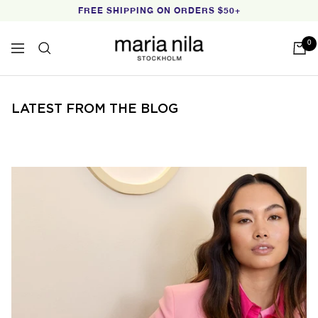
Skip
FREE SHIPPING ON ORDERS $50+
to
content
Maria
0
Navigation
Nila
LATEST FROM THE BLOG