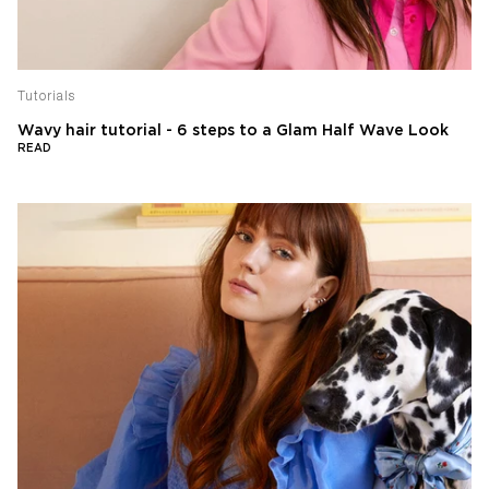
Tutorials
Wavy hair tutorial - 6 steps to a Glam Half Wave Look
READ