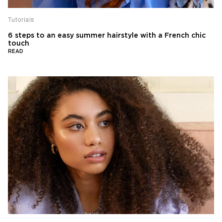
Tutorials
6 steps to an easy summer hairstyle with a French chic
touch
READ