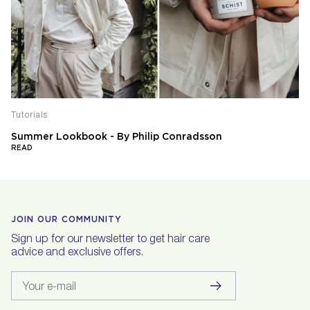
Tutorials
Summer Lookbook - By Philip Conradsson
READ
JOIN OUR COMMUNITY
Sign up for our newsletter to get hair care
advice and exclusive offers.
Your e-mail