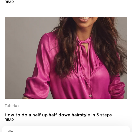
READ
Tutorials
How to do a half up half down hairstyle in 5 steps
READ