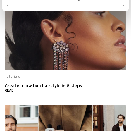
Tutorials
Create a low bun hairstyle in 8 steps
READ