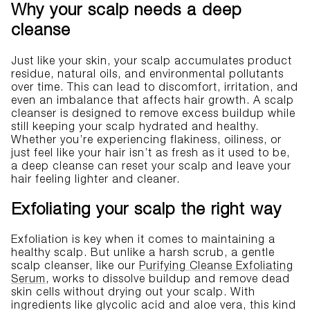
Why your scalp needs a deep
cleanse
Just like your skin, your scalp accumulates product
residue, natural oils, and environmental pollutants
over time. This can lead to discomfort, irritation, and
even an imbalance that affects hair growth. A scalp
cleanser is designed to remove excess buildup while
still keeping your scalp hydrated and healthy.
Whether you’re experiencing flakiness, oiliness, or
just feel like your hair isn’t as fresh as it used to be,
a deep cleanse can reset your scalp and leave your
hair feeling lighter and cleaner.
Exfoliating your scalp the right way
Exfoliation is key when it comes to maintaining a
healthy scalp. But unlike a harsh scrub, a gentle
scalp cleanser, like our
Purifying Cleanse Exfoliating
Serum
, works to dissolve buildup and remove dead
skin cells without drying out your scalp. With
ingredients like glycolic acid and aloe vera, this kind