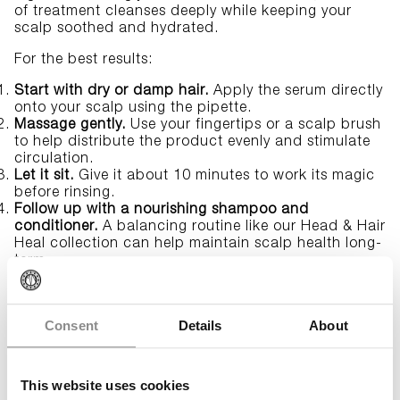
of treatment cleanses deeply while keeping your
scalp soothed and hydrated.
For the best results:
Start with dry or damp hair.
Apply the serum directly
onto your scalp using the pipette.
Massage gently.
Use your fingertips or a
scalp brush
to help distribute the product evenly and stimulate
circulation.
Let it sit.
Give it about 10 minutes to work its magic
before rinsing.
Follow up with a nourishing shampoo and
conditioner.
A balancing routine like our
Head & Hair
Heal
collection can help maintain scalp health long-
term.
How often should you cleanse your
scalp?
Consent
Details
About
Scalp cleansing doesn’t need to be part of your
everyday routine—how often you do it depends on
This website uses cookies