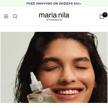
Skip
FREE SHIPPING ON ORDERS $50+
to
content
Maria
0
Navigation
Nila