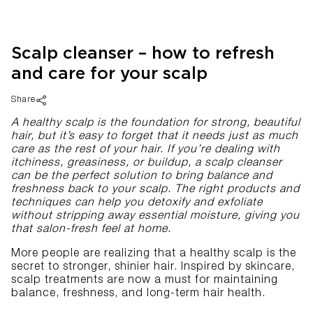
Scalp cleanser – how to refresh
and care for your scalp
Share
A healthy scalp is the foundation for strong, beautiful
hair, but it’s easy to forget that it needs just as much
care as the rest of your hair. If you’re dealing with
itchiness, greasiness, or buildup, a scalp cleanser
can be the perfect solution to bring balance and
freshness back to your scalp. The right products and
techniques can help you detoxify and exfoliate
without stripping away essential moisture, giving you
that salon-fresh feel at home.
More people are realizing that a healthy scalp is the
secret to stronger, shinier hair. Inspired by skincare,
scalp treatments are now a must for maintaining
balance, freshness, and long-term hair health.