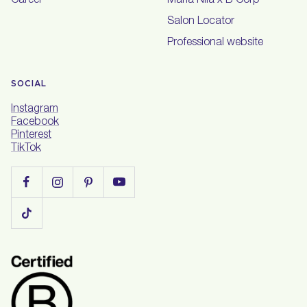
Career
Maria Nila x B Corp
Salon Locator
Professional website
SOCIAL
Instagram
Facebook
Pinterest
TikTok