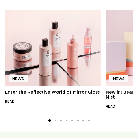
NEWS
NEWS
Enter the Reflective World of Mirror Gloss
New in! Beauty
Mist
READ
READ