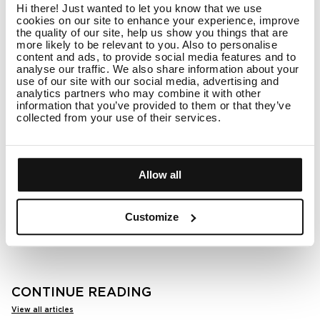
your hair type and lifestyle. If you use a lot of styling
Hi there! Just wanted to let you know that we use
products or struggle with oiliness, a deep cleanse
cookies on our site to enhance your experience, improve
once a week can help maintain balance. If your
the quality of our site, help us show you things that are
scalp is more on the dry side, using a scalp serum
more likely to be relevant to you. Also to personalise
once a month or whenever you feel buildup can
content and ads, to provide social media features and to
make all the difference.
analyse our traffic. We also share information about your
use of our site with our social media, advertising and
analytics partners who may combine it with other
Give your scalp the care it deserves
information that you’ve provided to them or that they’ve
collected from your use of their services.
A refreshed, balanced scalp leads to healthier, more
vibrant hair. Whether you're dealing with excess oil,
itchiness, or just want to maintain a fresh feeling,
adding a scalp cleanser to your routine can
Allow all
transform your hair care game. Discover our
scalp
serums
to find the perfect match for your hair and
enjoy a salon-quality cleanse from the comfort of
Customize
your home.
CONTINUE READING
View all articles