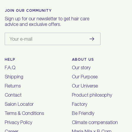
JOIN OUR COMMUNITY
Sign up for our newsletter to get hair care
advice and exclusive offers.
Your e-mail
HELP
ABOUT US
F.A.Q
Our story
Shipping
Our Purpose
Returns
Our Universe
Contact
Product philosophy
Salon Locator
Factory
Terms & Conditions
Be Friendly
Privacy Policy
Climate compensation