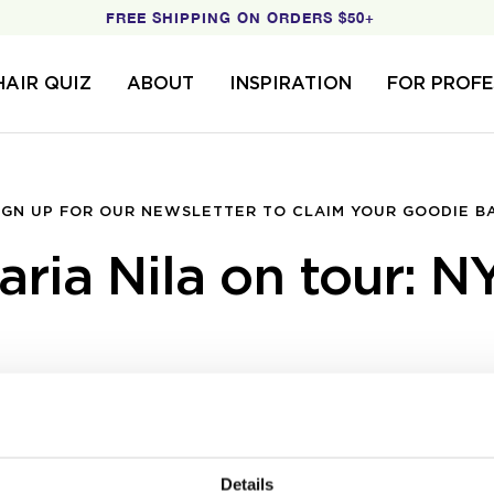
FREE SHIPPING ON ORDERS $50+
HAIR QUIZ
ABOUT
INSPIRATION
FOR PROFE
IGN UP FOR OUR NEWSLETTER TO CLAIM YOUR GOODIE B
aria Nila on tour: N
Details