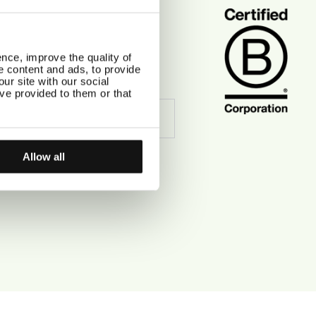
CIAL
tagram
ebook
nce, improve the quality of
erest
se content and ads, to provide
Tok
ur site with our social
ve provided to them or that
Allow all