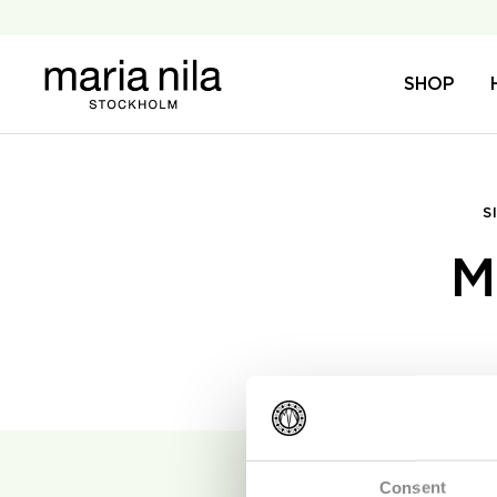
Skip
to
content
Maria
SHOP
Nila
S
M
Consent