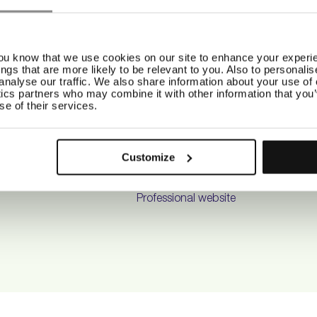
ELP
ABOUT US
SO
.A.Q
Our story
Ins
Fac
you know that we use cookies on our site to enhance your experie
hipping
Our Purpose
Pint
ings that are more likely to be relevant to you. Also to personali
eturns
Our Universe
Tik
analyse our traffic. We also share information about your use of o
ontact
Product philosophy
ics partners who may combine it with other information that you’
se of their services.
alon Locator
Factory
erms & Conditions
Be Friendly
rivacy Policy
Climate compensation
Customize
areer
Maria Nila x B Corp
Salon Locator
Professional website