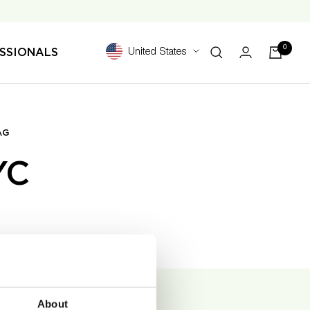
0
SSIONALS
United States
AG
YC
About