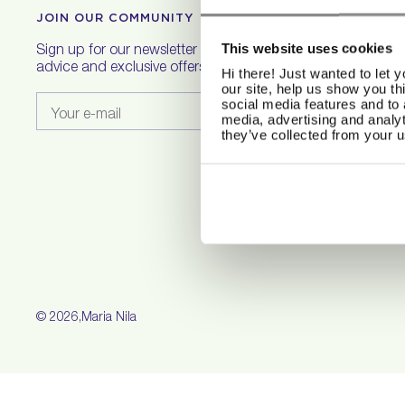
JOIN OUR COMMUNITY
H
This website uses cookies
Sign up for our newsletter to get hair care
F
advice and exclusive offers.
Hi there! Just wanted to let 
S
our site, help us show you th
R
social media features and to 
Your e-mail
C
media, advertising and analyt
they’ve collected from your u
S
T
P
C
© 2026,
Maria Nila