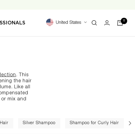
0
SSIONALS
United States
lection
. This
ening the hair
lume. Like all
-compensated
 or mix and
Hair
Silver Shampoo
Shampoo for Curly Hair