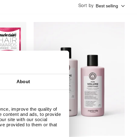
Best selling
Sort by
About
nce, improve the quality of
se content and ads, to provide
ur site with our social
ve provided to them or that