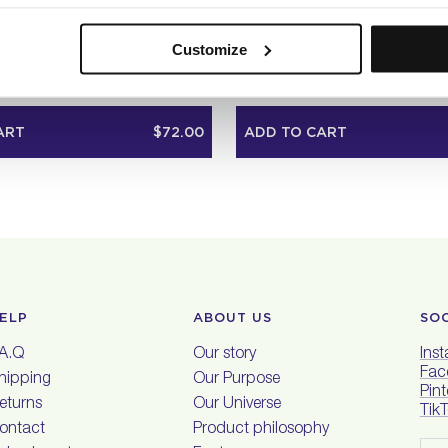
E SHAMPOO LITER
PURE VOLUME SHAMPOO TRAVEL
36
36
Customize
Rated
4.9
ndard
Liter
Travel
Standard
Liter
out
of
5
ART
$72.00
ADD TO CART
stars
ELP
ABOUT US
SO
.A.Q
Our story
Ins
Fac
hipping
Our Purpose
Pint
eturns
Our Universe
Tik
ontact
Product philosophy