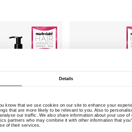
Details
you know that we use cookies on our site to enhance your experie
ings that are more likely to be relevant to you. Also to personali
analyse our traffic. We also share information about your use of o
ics partners who may combine it with other information that you’
se of their services.