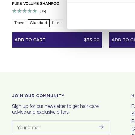
PURE VOLUME SHAMPOO
PURE VOLUM
36
Rated
Rated
4.9
4.9
Travel
Standard
Liter
Travel
Sta
out
out
of
of
5
5
ADD TO CART
$33.00
ADD TO C
stars
stars
JOIN OUR COMMUNITY
H
Sign up for our newsletter to get hair care
F
advice and exclusive offers.
S
R
Your e-mail
C