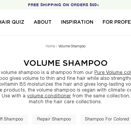
FREE SHIPPING ON ORDERS $50+
HAIR QUIZ
ABOUT
INSPIRATION
FOR PROFE
Home
Volume Shampoo
VOLUME SHAMPOO
s volume shampoo is a
shampoo
from our
Pure Volume col
o gives volume to thin and fine hair while also strength
ovitamin B5 moisturizes the hair and gives long-lasting vo
re products
, the volume shampoo is vegan with climate
 Use with a
volume conditioner
from the same collection,
match the
hair care collections
.
ff Shampoo
Repair Shampoo
Shampoo For Colored 