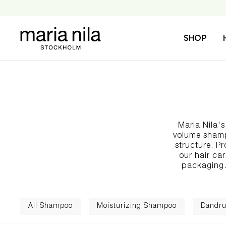
Skip
to
content
Maria
SHOP
Nila
Maria Nila'
volume shampo
structure. Pr
our
hair ca
packaging.
All Shampoo
Moisturizing Shampoo
Dandru