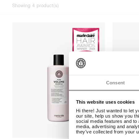
Showing 4 product(s)
Consent
This website uses cookies
Hi there! Just wanted to let 
our site, help us show you th
social media features and to 
media, advertising and analyt
they’ve collected from your u